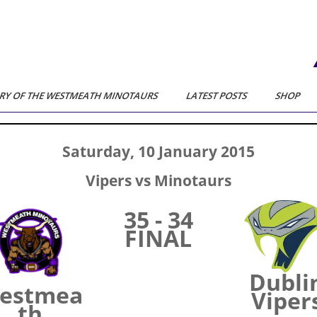
RY OF THE WESTMEATH MINOTAURS
LATEST POSTS
SHOP
Saturday, 10 January 2015
Vipers vs Minotaurs
35 - 34
FINAL
Dubli
estmea
Viper
th