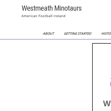
Skip
Westmeath Minotaurs
to
content
American Football Ireland
ABOUT
GETTING STARTED
HISTO
W