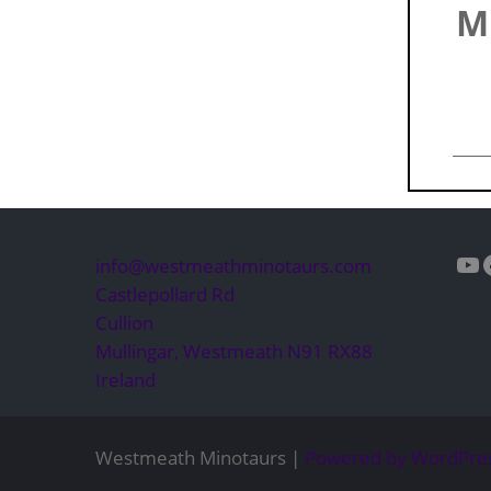
M
Yo
info@westmeathminotaurs.com
Castlepollard Rd
Cullion
Mullingar
,
Westmeath
N91 RX88
Ireland
Westmeath Minotaurs |
Powered by WordPre