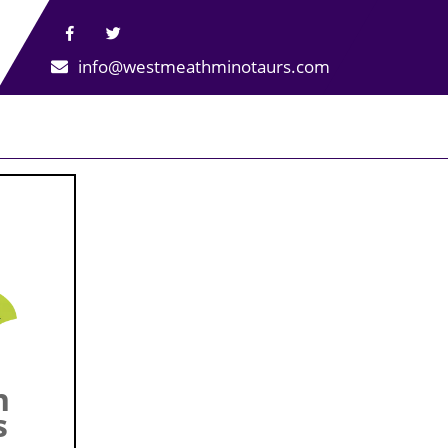
info@westmeathminotaurs.com
n
s