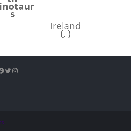
inotaur
s
Ireland
(, )
uTube
Facebook
Twitter
Instagram
ss