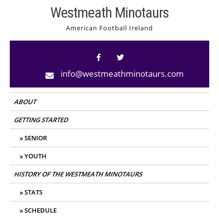
Skip
Westmeath Minotaurs
to
American Football Ireland
content
info@westmeathminotaurs.com
ABOUT
GETTING STARTED
SENIOR
YOUTH
HISTORY OF THE WESTMEATH MINOTAURS
STATS
SCHEDULE