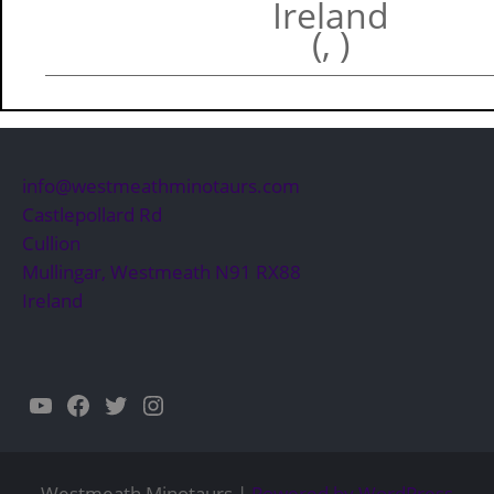
Ireland
(, )
info@westmeathminotaurs.com
Castlepollard Rd
Cullion
Mullingar
,
Westmeath
N91 RX88
Ireland
YouTube
Facebook
Twitter
Instagram
Westmeath Minotaurs |
Powered by WordPress