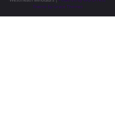
Theme by Grace Themes