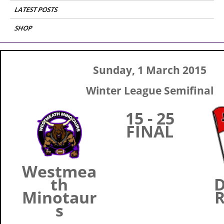
LATEST POSTS
SHOP
Sunday, 1 March 2015
Winter League Semifinal
15 - 25
FINAL
Westmea
th
D
Minotaur
R
s