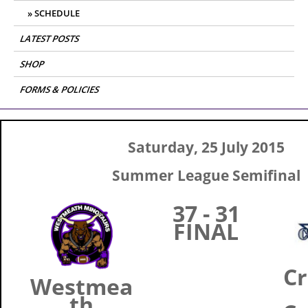
SCHEDULE
LATEST POSTS
SHOP
FORMS & POLICIES
Saturday, 25 July 2015
Summer League Semifinal
37 - 31
FINAL
Cr
Westmea
th