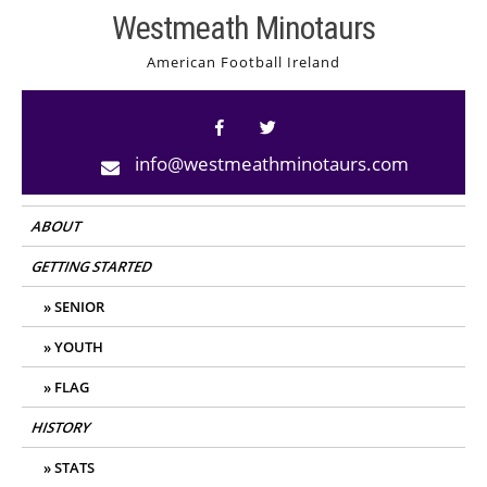
Skip
Westmeath Minotaurs
to
American Football Ireland
content
info@westmeathminotaurs.com
ABOUT
GETTING STARTED
SENIOR
YOUTH
FLAG
HISTORY
STATS