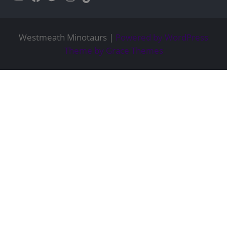
Westmeath Minotaurs |
Powered by WordPress
Theme by Grace Themes