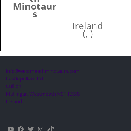
Minotaur
s
Ireland
(, )
info@westmeathminotaurs.com
Castlepollard Rd
Cullion
Mullingar
,
Westmeath
N91 RX88
Ireland
YouTube
Facebook
Twitter
Instagram
TikTok