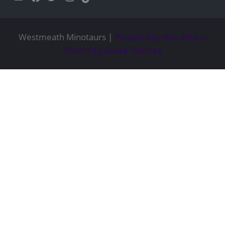
Westmeath Minotaurs |
Powered by WordPress
Theme by Grace Themes