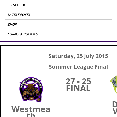
SCHEDULE
LATEST POSTS
SHOP
FORMS & POLICIES
Saturday, 25 July 2015
Summer League Final
27 - 25
FINAL
D
Westmea
V
th