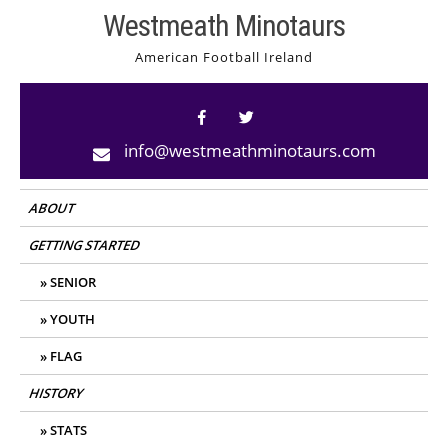
Skip
Westmeath Minotaurs
to
American Football Ireland
content
info@westmeathminotaurs.com
ABOUT
GETTING STARTED
SENIOR
YOUTH
FLAG
HISTORY
STATS