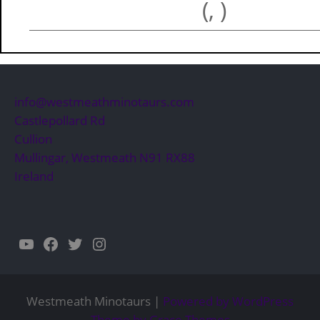
(, )
info@westmeathminotaurs.com
Castlepollard Rd
Cullion
Mullingar
,
Westmeath
N91 RX88
Ireland
YouTube
Facebook
Twitter
Instagram
Westmeath Minotaurs |
Powered by WordPress
Theme by Grace Themes