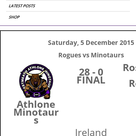
LATEST POSTS
SHOP
Saturday, 5 December 2015
Rogues vs Minotaurs
R
28 - 0
FINAL
R
Athlone
Minotaur
s
Ireland