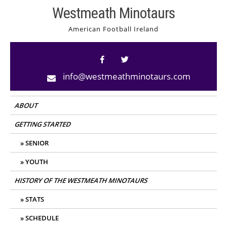
Skip
Westmeath Minotaurs
to
American Football Ireland
content
info@westmeathminotaurs.com
ABOUT
GETTING STARTED
SENIOR
YOUTH
HISTORY OF THE WESTMEATH MINOTAURS
STATS
SCHEDULE