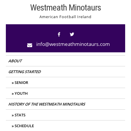
Skip
Westmeath Minotaurs
to
American Football Ireland
content
info@westmeathminotaurs.com
ABOUT
GETTING STARTED
SENIOR
YOUTH
HISTORY OF THE WESTMEATH MINOTAURS
STATS
SCHEDULE