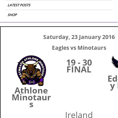
LATEST POSTS
SHOP
Saturday, 23 January 2016
Eagles vs Minotaurs
19 - 30
FINAL
Ed
y
Athlone
Minotaur
s
Ireland