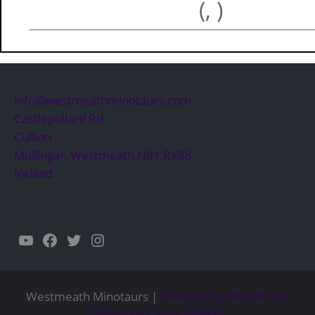
(, )
info@westmeathminotaurs.com
Castlepollard Rd
Cullion
Mullingar
,
Westmeath
N91 RX88
Ireland
YouTube
Facebook
Twitter
Instagram
Westmeath Minotaurs |
Powered by WordPress
Theme by Grace Themes