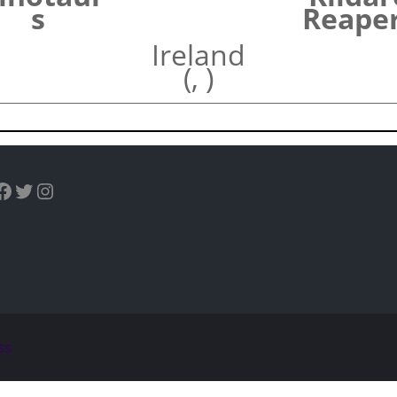
s
Reape
Ireland
(, )
uTube
Facebook
Twitter
Instagram
ss