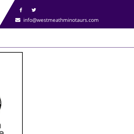
info@westmeathminotaurs.com
h
e