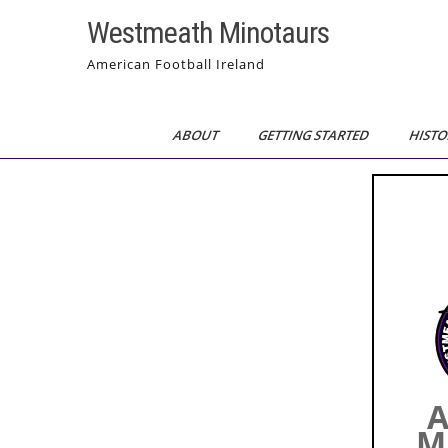
Skip
Westmeath Minotaurs
to
content
American Football Ireland
ABOUT
GETTING STARTED
HISTO
A
M