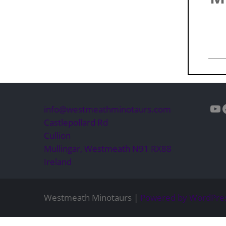
Yo
info@westmeathminotaurs.com
Castlepollard Rd
Cullion
Mullingar
,
Westmeath
N91 RX88
Ireland
Westmeath Minotaurs |
Powered by WordPre