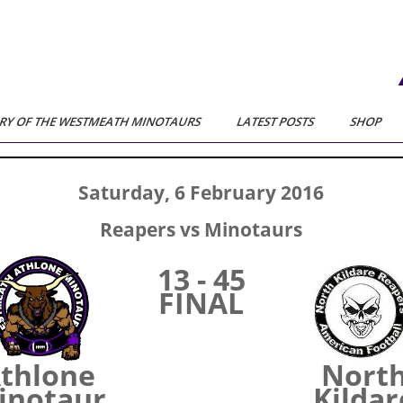
RY OF THE WESTMEATH MINOTAURS
LATEST POSTS
SHOP
Saturday, 6 February 2016
Reapers vs Minotaurs
13 - 45
FINAL
thlone
Nort
inotaur
Kildar