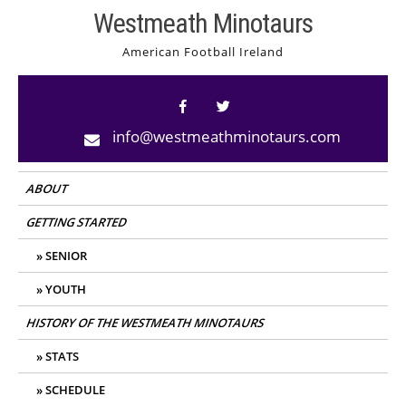
Skip
Westmeath Minotaurs
to
American Football Ireland
content
info@westmeathminotaurs.com
ABOUT
GETTING STARTED
SENIOR
YOUTH
HISTORY OF THE WESTMEATH MINOTAURS
STATS
SCHEDULE