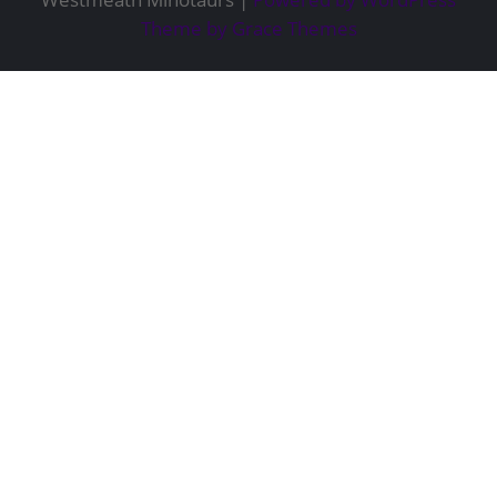
Theme by Grace Themes