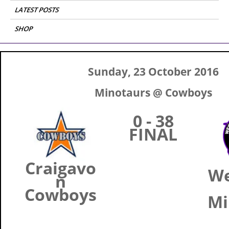
LATEST POSTS
SHOP
Sunday, 23 October 2016
Minotaurs @ Cowboys
0 - 38
FINAL
Craigavo
W
n
Cowboys
Mi