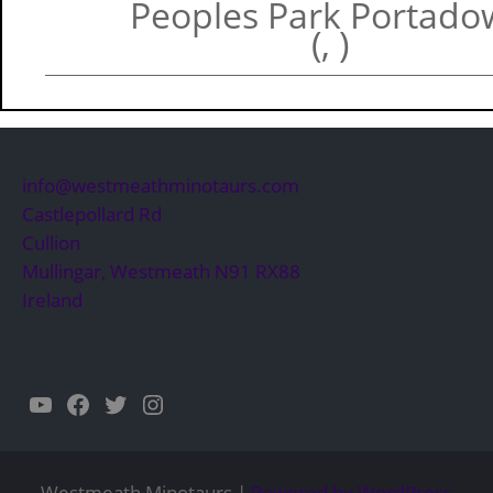
Peoples Park Portad
(, )
info@westmeathminotaurs.com
Castlepollard Rd
Cullion
Mullingar
,
Westmeath
N91 RX88
Ireland
YouTube
Facebook
Twitter
Instagram
Westmeath Minotaurs |
Powered by WordPress