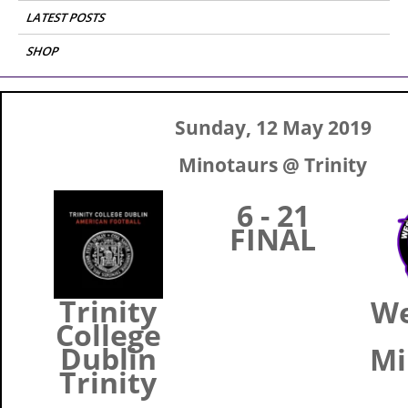
LATEST POSTS
SHOP
Sunday, 12 May 2019
Minotaurs @ Trinity
6 - 21
FINAL
Trinity
W
College
Dublin
Mi
Trinity