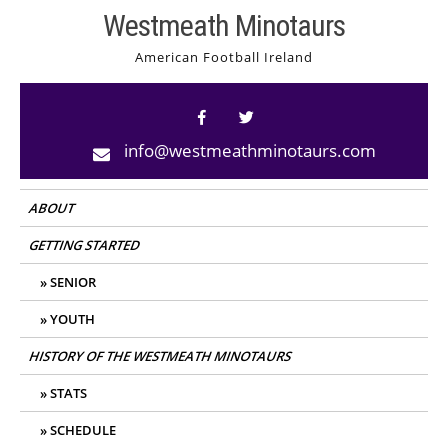
Skip
Westmeath Minotaurs
to
American Football Ireland
content
info@westmeathminotaurs.com
ABOUT
GETTING STARTED
SENIOR
YOUTH
HISTORY OF THE WESTMEATH MINOTAURS
STATS
SCHEDULE