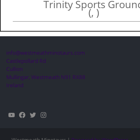
Trinity Sports Groun
(, )
info@westmeathminotaurs.com
Castlepollard Rd
Cullion
Mullingar
,
Westmeath
N91 RX88
Ireland
YouTube
Facebook
Twitter
Instagram
Westmeath Minotaurs |
Powered by WordPress