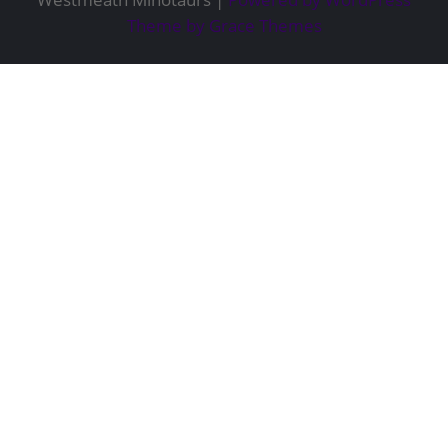
Theme by Grace Themes