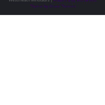
Theme by Grace Themes