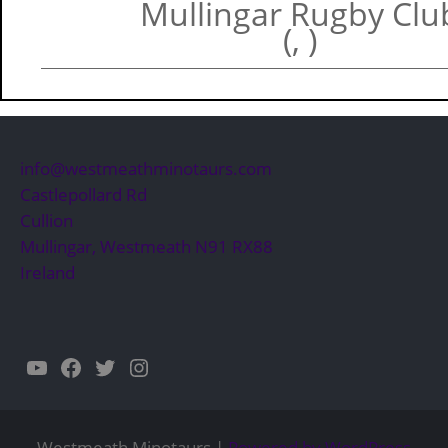
Mullingar Rugby Clu
(, )
info@westmeathminotaurs.com
Castlepollard Rd
Cullion
Mullingar
,
Westmeath
N91 RX88
Ireland
YouTube
Facebook
Twitter
Instagram
Westmeath Minotaurs |
Powered by WordPress