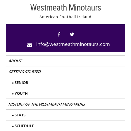
Skip
Westmeath Minotaurs
to
American Football Ireland
content
info@westmeathminotaurs.com
ABOUT
GETTING STARTED
SENIOR
YOUTH
HISTORY OF THE WESTMEATH MINOTAURS
STATS
SCHEDULE