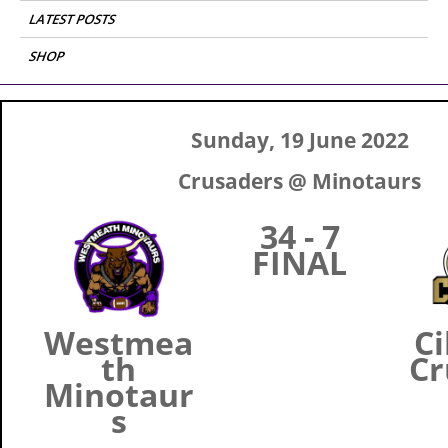
LATEST POSTS
SHOP
Sunday, 19 June 2022
Crusaders @ Minotaurs
34 - 7
FINAL
Westmea
Ci
th
Cr
Minotaur
s