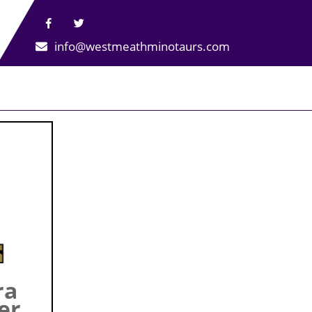
info@westmeathminotaurs.com
ra
er