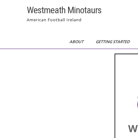
Skip
Westmeath Minotaurs
to
content
American Football Ireland
ABOUT
GETTING STARTED
W