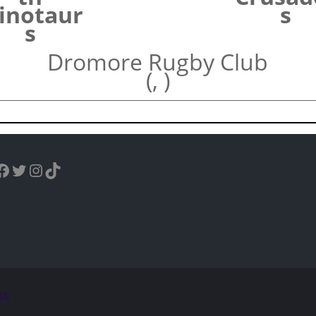
inotaur
s
s
Dromore Rugby Club
(, )
uTube
Facebook
Twitter
Instagram
TikTok
ss