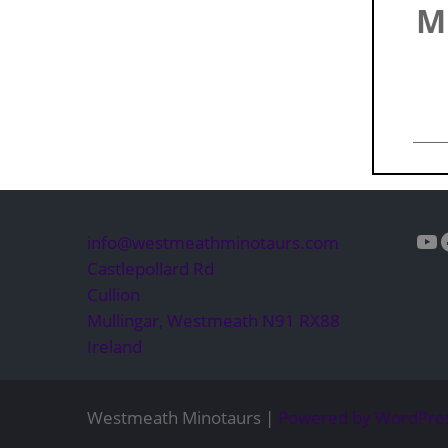
M
Yo
info@westmeathminotaurs.com
Castlepollard Rd
Cullion
Mullingar
,
Westmeath
N91 RX88
Ireland
Westmeath Minotaurs |
Powered by WordPre