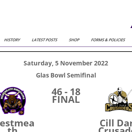
HISTORY
LATEST POSTS
SHOP
FORMS & POLICIES
Saturday, 5 November 2022
Glas Bowl Semifinal
46 - 18
FINAL
estmea
Cill Da
th
Crusad