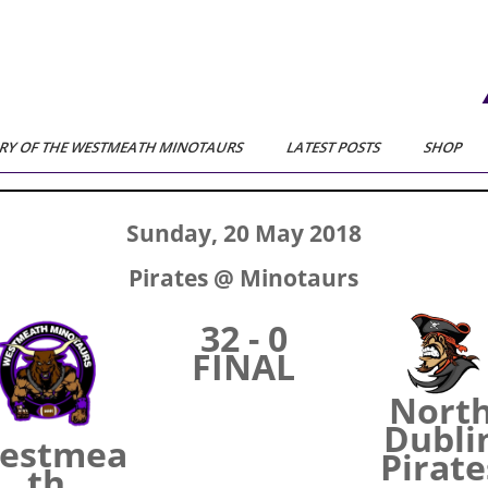
RY OF THE WESTMEATH MINOTAURS
LATEST POSTS
SHOP
Sunday, 20 May 2018
Pirates @ Minotaurs
32 - 0
FINAL
Nort
Dubli
estmea
Pirate
th