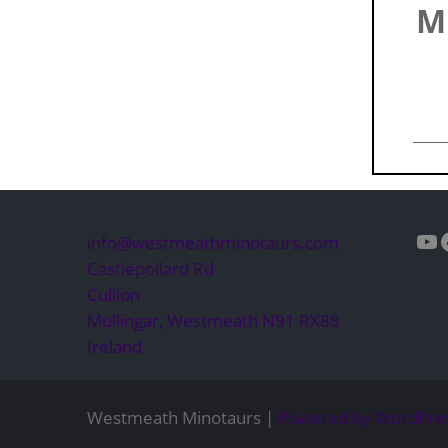
M
Yo
info@westmeathminotaurs.com
Castlepollard Rd
Cullion
Mullingar
,
Westmeath
N91 RX88
Ireland
Westmeath Minotaurs |
Powered by WordPre