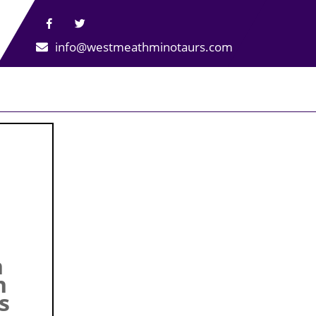
info@westmeathminotaurs.com
h
n
s