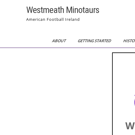
Skip
Westmeath Minotaurs
to
content
American Football Ireland
ABOUT
GETTING STARTED
HISTO
W