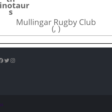
inotaur
s
Mullingar Rugby Club
(, )
uTube
Facebook
Twitter
Instagram
ss