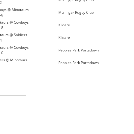
12
oys @ Minotaurs
Mullingar Rugby Club
-8
taurs @ Cowboys
Kildare
-8
taurs @ Soldiers
Kildare
14
taurs @ Cowboys
Peoples Park Portadown
-0
iers @ Minotaurs
Peoples Park Portadown