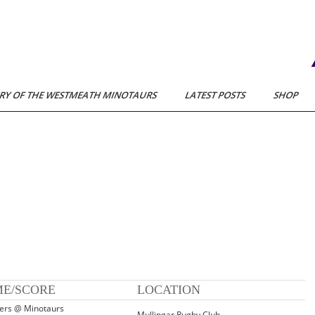
RY OF THE WESTMEATH MINOTAURS
LATEST POSTS
SHOP
ME/SCORE
LOCATION
iers @ Minotaurs
Mullingar Rugby Club