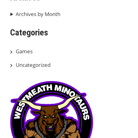
Archives by Month
Categories
Games
Uncategorized