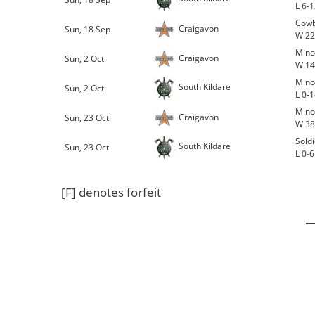
L 6-
Cowb
Craigavon
Sun, 18 Sep
W 22
Mino
Craigavon
Sun, 2 Oct
W 14
Mino
South Kildare
Sun, 2 Oct
L 0-
Mino
Craigavon
Sun, 23 Oct
W 38
Sold
South Kildare
Sun, 23 Oct
L 0-6
[F] denotes forfeit