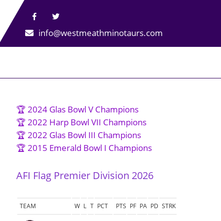
info@westmeathminotaurs.com
🏆 2024 Glas Bowl V Champions
🏆 2022 Harp Bowl VII Champions
🏆 2022 Glas Bowl III Champions
🏆 2015 Emerald Bowl I Champions
AFI Flag Premier Division 2026
TEAM
W
L
T
PCT
PTS
PF
PA
PD
STRK