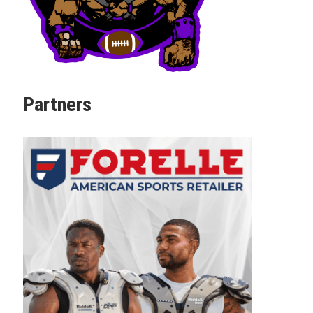
Partners