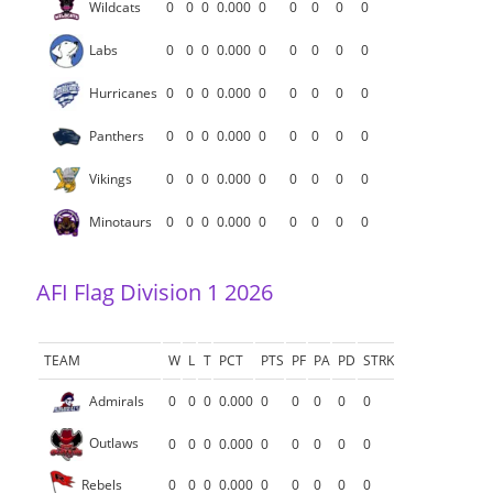
Wildcats
0
0
0
0.000
0
0
0
0
0
Labs
0
0
0
0.000
0
0
0
0
0
Hurricanes
0
0
0
0.000
0
0
0
0
0
Panthers
0
0
0
0.000
0
0
0
0
0
Vikings
0
0
0
0.000
0
0
0
0
0
Minotaurs
0
0
0
0.000
0
0
0
0
0
AFI Flag Division 1 2026
TEAM
W
L
T
PCT
PTS
PF
PA
PD
STRK
Admirals
0
0
0
0.000
0
0
0
0
0
Outlaws
0
0
0
0.000
0
0
0
0
0
Rebels
0
0
0
0.000
0
0
0
0
0