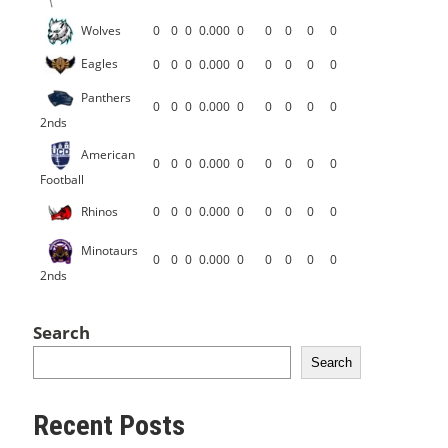
Wolves
0
0
0
0.000
0
0
0
0
0
Eagles
0
0
0
0.000
0
0
0
0
0
Panthers
0
0
0
0.000
0
0
0
0
0
2nds
American
0
0
0
0.000
0
0
0
0
0
Football
Rhinos
0
0
0
0.000
0
0
0
0
0
Minotaurs
0
0
0
0.000
0
0
0
0
0
2nds
Search
Search
Recent Posts