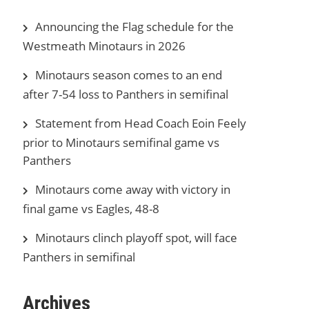
Announcing the Flag schedule for the
Westmeath Minotaurs in 2026
Minotaurs season comes to an end
after 7-54 loss to Panthers in semifinal
Statement from Head Coach Eoin Feely
prior to Minotaurs semifinal game vs
Panthers
Minotaurs come away with victory in
final game vs Eagles, 48-8
Minotaurs clinch playoff spot, will face
Panthers in semifinal
Archives