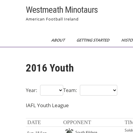
Skip
Westmeath Minotaurs
to
content
American Football Ireland
ABOUT
GETTING STARTED
HISTO
2016 Youth
Year:
Team:
IAFL Youth League
DATE
OPPONENT
TI
Sold
South Kildare
Sun, 18 Sep