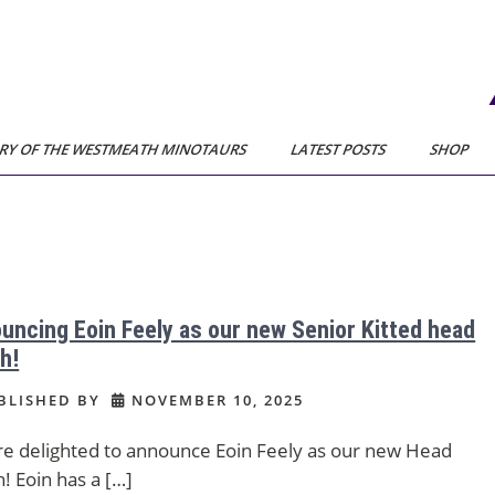
RY OF THE WESTMEATH MINOTAURS
LATEST POSTS
SHOP
uncing Eoin Feely as our new Senior Kitted head
h!
BLISHED BY
NOVEMBER 10, 2025
e delighted to announce Eoin Feely as our new Head
! Eoin has a […]