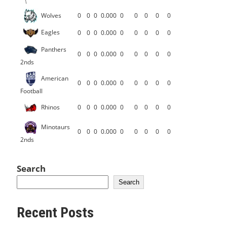
Wolves
0
0
0
0.000
0
0
0
0
0
Eagles
0
0
0
0.000
0
0
0
0
0
Panthers
0
0
0
0.000
0
0
0
0
0
2nds
American
0
0
0
0.000
0
0
0
0
0
Football
Rhinos
0
0
0
0.000
0
0
0
0
0
Minotaurs
0
0
0
0.000
0
0
0
0
0
2nds
Search
Search
Recent Posts