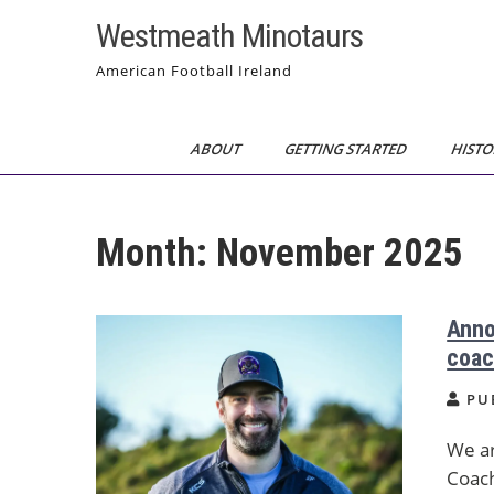
Skip
Westmeath Minotaurs
to
content
American Football Ireland
ABOUT
GETTING STARTED
HISTO
Month:
November 2025
Anno
coac
PU
We ar
Coach