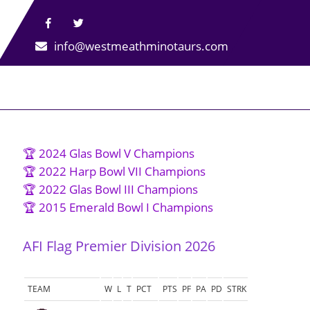
info@westmeathminotaurs.com
🏆 2024 Glas Bowl V Champions
🏆 2022 Harp Bowl VII Champions
🏆 2022 Glas Bowl III Champions
🏆 2015 Emerald Bowl I Champions
AFI Flag Premier Division 2026
TEAM
W
L
T
PCT
PTS
PF
PA
PD
STRK