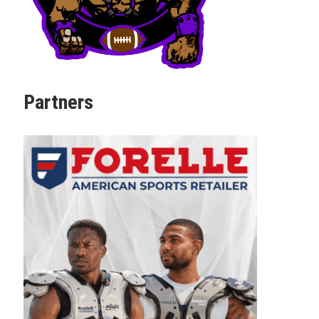
Partners