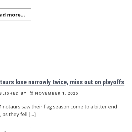
ad more...
taurs lose narrowly twice, miss out on playoffs
BLISHED BY
NOVEMBER 1, 2025
inotaurs saw their flag season come to a bitter end
, as they fell […]