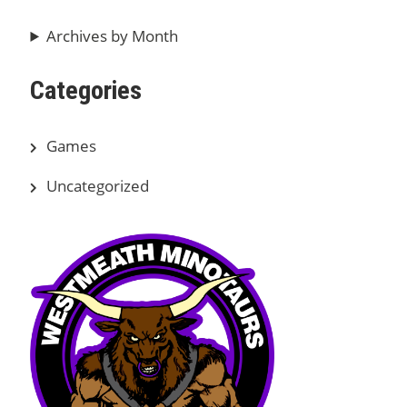
Archives by Month
Categories
Games
Uncategorized