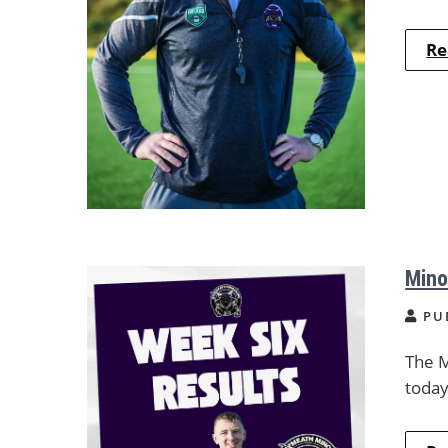
Re
Mino
PU
The M
today