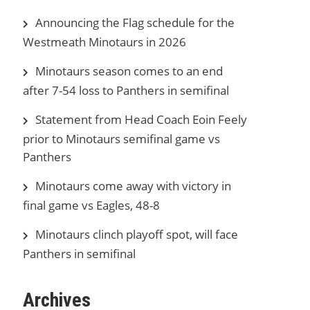
Announcing the Flag schedule for the
Westmeath Minotaurs in 2026
Minotaurs season comes to an end
after 7-54 loss to Panthers in semifinal
Statement from Head Coach Eoin Feely
prior to Minotaurs semifinal game vs
Panthers
Minotaurs come away with victory in
final game vs Eagles, 48-8
Minotaurs clinch playoff spot, will face
Panthers in semifinal
Archives