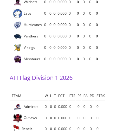
Wildcats
0
0
0
0.000
0
0
0
0
0
Labs
0
0
0
0.000
0
0
0
0
0
Hurricanes
0
0
0
0.000
0
0
0
0
0
Panthers
0
0
0
0.000
0
0
0
0
0
Vikings
0
0
0
0.000
0
0
0
0
0
Minotaurs
0
0
0
0.000
0
0
0
0
0
AFI Flag Division 1 2026
TEAM
W
L
T
PCT
PTS
PF
PA
PD
STRK
Admirals
0
0
0
0.000
0
0
0
0
0
Outlaws
0
0
0
0.000
0
0
0
0
0
Rebels
0
0
0
0.000
0
0
0
0
0