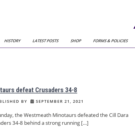
HISTORY
LATEST POSTS
SHOP
FORMS & POLICIES
taurs defeat Crusaders 34-8
BLISHED BY
SEPTEMBER 21, 2021
nday, the Westmeath Minotaurs defeated the Cill Dara
ders 34-8 behind a strong running […]