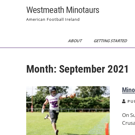
Skip
Westmeath Minotaurs
to
content
American Football Ireland
ABOUT
GETTING STARTED
Month:
September 2021
Mino
PU
On Su
Crusa