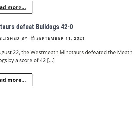
ad more...
taurs defeat Bulldogs 42-0
BLISHED BY
SEPTEMBER 11, 2021
gust 22, the Westmeath Minotaurs defeated the Meath
ogs by a score of 42 […]
ad more...