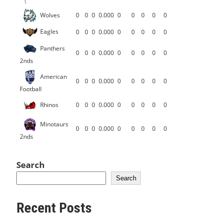
Wolves
0
0
0
0.000
0
0
0
0
0
Eagles
0
0
0
0.000
0
0
0
0
0
Panthers
0
0
0
0.000
0
0
0
0
0
2nds
American
0
0
0
0.000
0
0
0
0
0
Football
Rhinos
0
0
0
0.000
0
0
0
0
0
Minotaurs
0
0
0
0.000
0
0
0
0
0
2nds
Search
Search
Recent Posts