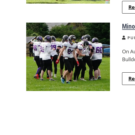
Re
Mino
PU
On Au
Bulld
Re