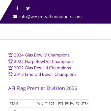
info@westmeathminotaurs.com
🏆 2024 Glas Bowl V Champions
🏆 2022 Harp Bowl VII Champions
🏆 2022 Glas Bowl III Champions
🏆 2015 Emerald Bowl I Champions
AFI Flag Premier Division 2026
TEAM
W
L
T
PCT
PTS
PF
PA
PD
STRK