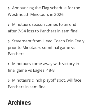
Announcing the Flag schedule for the
Westmeath Minotaurs in 2026
Minotaurs season comes to an end
after 7-54 loss to Panthers in semifinal
Statement from Head Coach Eoin Feely
prior to Minotaurs semifinal game vs
Panthers
Minotaurs come away with victory in
final game vs Eagles, 48-8
Minotaurs clinch playoff spot, will face
Panthers in semifinal
Archives