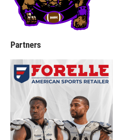
Partners