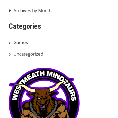
Archives by Month
Categories
Games
Uncategorized