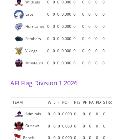
Wildcats
0
0
0
0.000
0
0
0
0
0
Labs
0
0
0
0.000
0
0
0
0
0
Hurricanes
0
0
0
0.000
0
0
0
0
0
Panthers
0
0
0
0.000
0
0
0
0
0
Vikings
0
0
0
0.000
0
0
0
0
0
Minotaurs
0
0
0
0.000
0
0
0
0
0
AFI Flag Division 1 2026
TEAM
W
L
T
PCT
PTS
PF
PA
PD
STRK
Admirals
0
0
0
0.000
0
0
0
0
0
Outlaws
0
0
0
0.000
0
0
0
0
0
Rebels
0
0
0
0.000
0
0
0
0
0