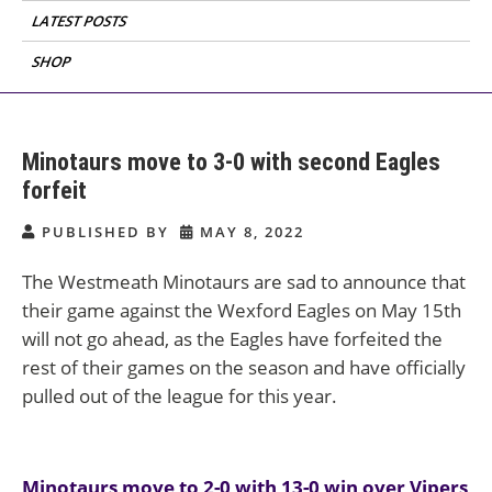
LATEST POSTS
SHOP
Minotaurs move to 3-0 with second Eagles
forfeit
PUBLISHED BY
MAY 8, 2022
The Westmeath Minotaurs are sad to announce that
their game against the Wexford Eagles on May 15th
will not go ahead, as the Eagles have forfeited the
rest of their games on the season and have officially
pulled out of the league for this year.
Post
Minotaurs move to 2-0 with 13-0 win over Vipers