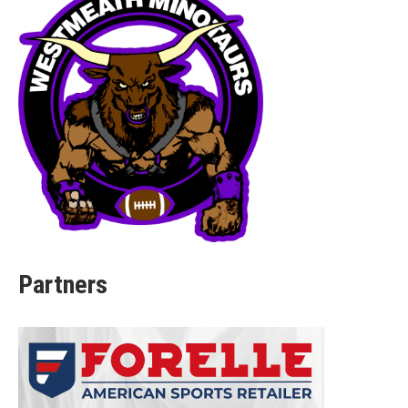
Partners