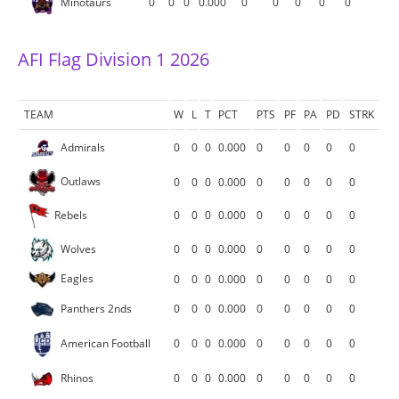
Minotaurs
0
0
0
0.000
0
0
0
0
0
AFI Flag Division 1 2026
TEAM
W
L
T
PCT
PTS
PF
PA
PD
STRK
Admirals
0
0
0
0.000
0
0
0
0
0
Outlaws
0
0
0
0.000
0
0
0
0
0
Rebels
0
0
0
0.000
0
0
0
0
0
Wolves
0
0
0
0.000
0
0
0
0
0
Eagles
0
0
0
0.000
0
0
0
0
0
Panthers 2nds
0
0
0
0.000
0
0
0
0
0
American Football
0
0
0
0.000
0
0
0
0
0
Rhinos
0
0
0
0.000
0
0
0
0
0