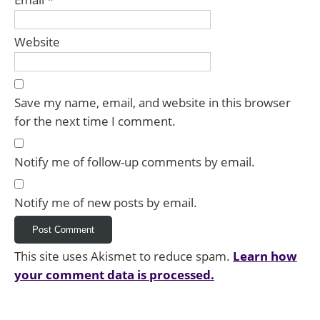
Website
Save my name, email, and website in this browser
for the next time I comment.
Notify me of follow-up comments by email.
Notify me of new posts by email.
This site uses Akismet to reduce spam.
Learn how
your comment data is processed.