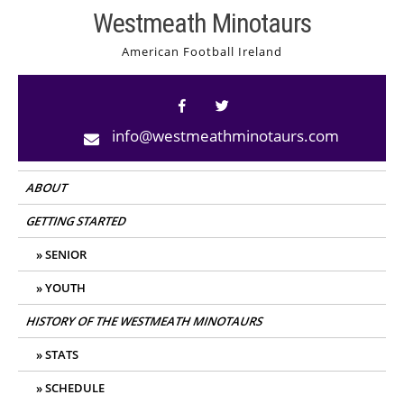
Skip
Westmeath Minotaurs
to
American Football Ireland
content
info@westmeathminotaurs.com
ABOUT
GETTING STARTED
SENIOR
YOUTH
HISTORY OF THE WESTMEATH MINOTAURS
STATS
SCHEDULE