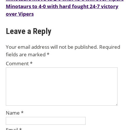
Minotaurs to 4-0 with hard fought 24-7 victory
navigation
over Vipers
Leave a Reply
Your email address will not be published.
Required
fields are marked
*
Comment
*
Name
*
Email
*