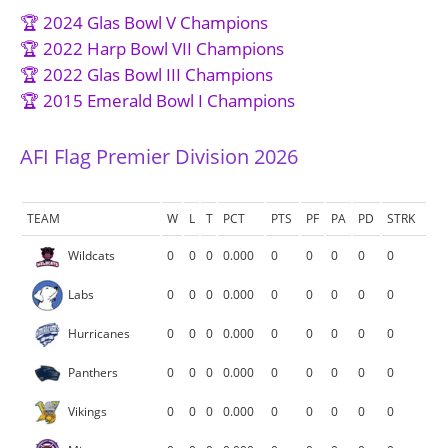
🏆 2024 Glas Bowl V Champions
🏆 2022 Harp Bowl VII Champions
🏆 2022 Glas Bowl III Champions
🏆 2015 Emerald Bowl I Champions
AFI Flag Premier Division 2026
TEAM
W
L
T
PCT
PTS
PF
PA
PD
STRK
Wildcats
0
0
0
0.000
0
0
0
0
0
Labs
0
0
0
0.000
0
0
0
0
0
Hurricanes
0
0
0
0.000
0
0
0
0
0
Panthers
0
0
0
0.000
0
0
0
0
0
Vikings
0
0
0
0.000
0
0
0
0
0