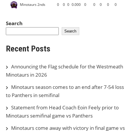
Minotaurs 2nds
0
0
0
0.000
0
0
0
0
0
Search
Search
Recent Posts
Announcing the Flag schedule for the Westmeath
Minotaurs in 2026
Minotaurs season comes to an end after 7-54 loss
to Panthers in semifinal
Statement from Head Coach Eoin Feely prior to
Minotaurs semifinal game vs Panthers
Minotaurs come away with victory in final game vs