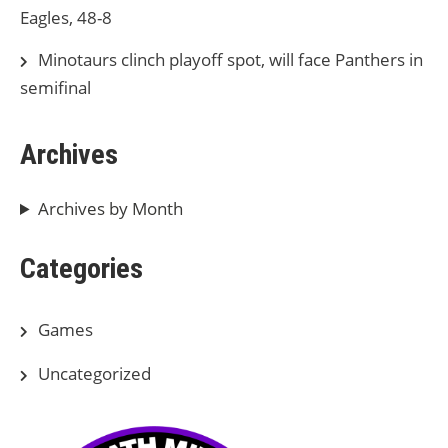
Eagles, 48-8
Minotaurs clinch playoff spot, will face Panthers in
semifinal
Archives
Archives by Month
Categories
Games
Uncategorized