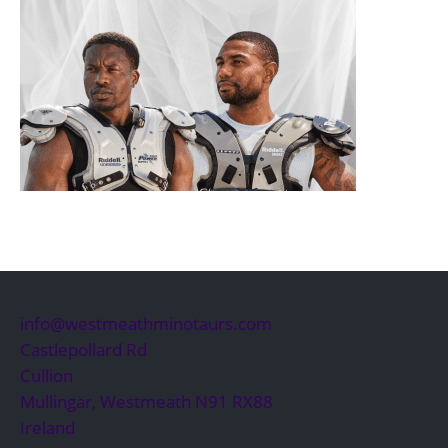
info@westmeathminotaurs.com
Castlepollard Rd
Cullion
Mullingar
,
Westmeath
N91 RX88
Ireland