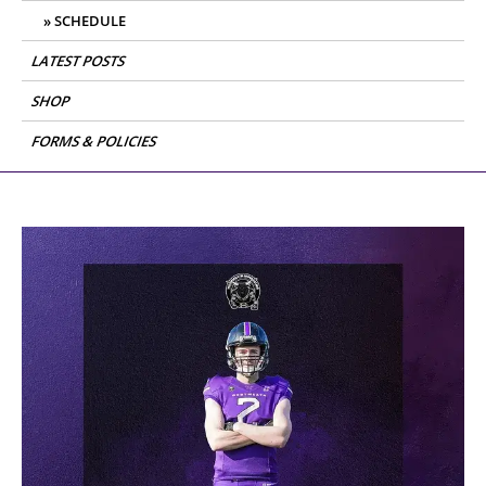
SCHEDULE
LATEST POSTS
SHOP
FORMS & POLICIES