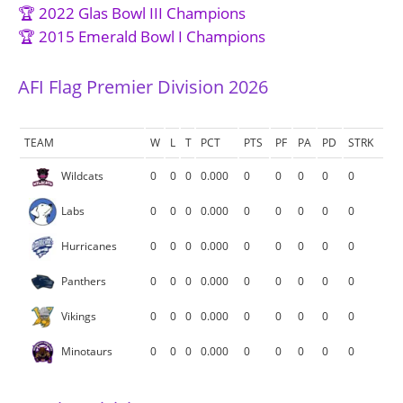
🏆 2022 Glas Bowl III Champions
🏆 2015 Emerald Bowl I Champions
AFI Flag Premier Division 2026
TEAM
W
L
T
PCT
PTS
PF
PA
PD
STRK
Wildcats
0
0
0
0.000
0
0
0
0
0
Labs
0
0
0
0.000
0
0
0
0
0
Hurricanes
0
0
0
0.000
0
0
0
0
0
Panthers
0
0
0
0.000
0
0
0
0
0
Vikings
0
0
0
0.000
0
0
0
0
0
Minotaurs
0
0
0
0.000
0
0
0
0
0