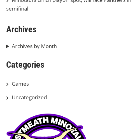
semifinal
Archives
Archives by Month
Categories
Games
Uncategorized