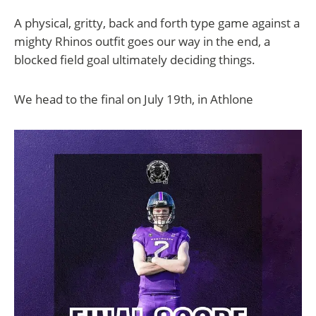
A physical, gritty, back and forth type game against a
mighty Rhinos outfit goes our way in the end, a
blocked field goal ultimately deciding things.
We head to the final on July 19th, in Athlone