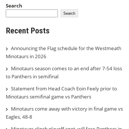
Search
Search
Recent Posts
Announcing the Flag schedule for the Westmeath
Minotaurs in 2026
Minotaurs season comes to an end after 7-54 loss
to Panthers in semifinal
Statement from Head Coach Eoin Feely prior to
Minotaurs semifinal game vs Panthers
Minotaurs come away with victory in final game vs
Eagles, 48-8
Minotaurs clinch playoff spot, will face Panthers in