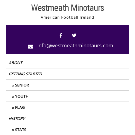
Skip
Westmeath Minotaurs
to
American Football Ireland
content
info@westmeathminotaurs.com
ABOUT
GETTING STARTED
SENIOR
YOUTH
FLAG
HISTORY
STATS