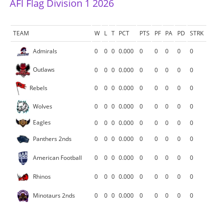
AFI Flag Division 1 2026
TEAM
W
L
T
PCT
PTS
PF
PA
PD
STRK
Admirals
0
0
0
0.000
0
0
0
0
0
Outlaws
0
0
0
0.000
0
0
0
0
0
Rebels
0
0
0
0.000
0
0
0
0
0
Wolves
0
0
0
0.000
0
0
0
0
0
Eagles
0
0
0
0.000
0
0
0
0
0
Panthers 2nds
0
0
0
0.000
0
0
0
0
0
American Football
0
0
0
0.000
0
0
0
0
0
Rhinos
0
0
0
0.000
0
0
0
0
0
Minotaurs 2nds
0
0
0
0.000
0
0
0
0
0