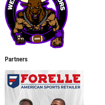
Partners