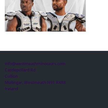
info@westmeathminotaurs.com
Castlepollard Rd
Cullion
Mullingar
,
Westmeath
N91 RX88
Ireland