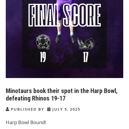
Minotaurs book their spot in the Harp Bowl,
defeating Rhinos 19-17
PUBLISHED BY
JULY 5, 2025
Harp Bowl Bound!