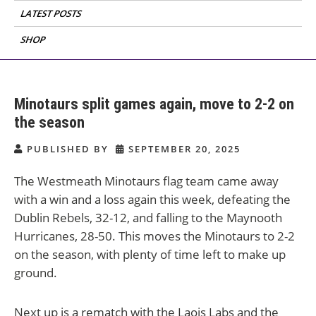
LATEST POSTS
SHOP
Minotaurs split games again, move to 2-2 on
the season
PUBLISHED BY
SEPTEMBER 20, 2025
The Westmeath Minotaurs flag team came away
with a win and a loss again this week, defeating the
Dublin Rebels, 32-12, and falling to the Maynooth
Hurricanes, 28-50. This moves the Minotaurs to 2-2
on the season, with plenty of time left to make up
ground.
Next up is a rematch with the Laois Labs and the