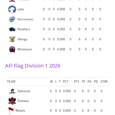
Labs
0
0
0
0.000
0
0
0
0
0
Hurricanes
0
0
0
0.000
0
0
0
0
0
Panthers
0
0
0
0.000
0
0
0
0
0
Vikings
0
0
0
0.000
0
0
0
0
0
Minotaurs
0
0
0
0.000
0
0
0
0
0
AFI Flag Division 1 2026
TEAM
W
L
T
PCT
PTS
PF
PA
PD
STRK
Admirals
0
0
0
0.000
0
0
0
0
0
Outlaws
0
0
0
0.000
0
0
0
0
0
Rebels
0
0
0
0.000
0
0
0
0
0