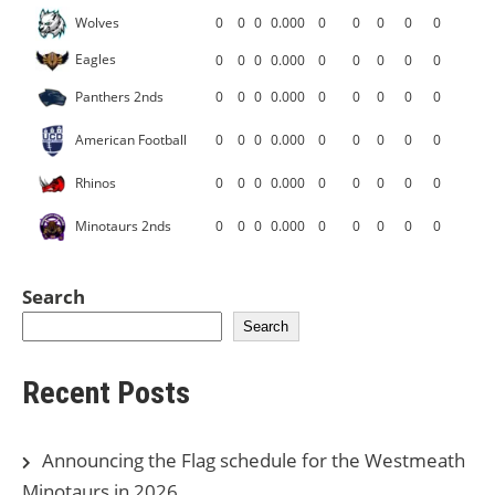
Wolves
0
0
0
0.000
0
0
0
0
0
Eagles
0
0
0
0.000
0
0
0
0
0
Panthers 2nds
0
0
0
0.000
0
0
0
0
0
American Football
0
0
0
0.000
0
0
0
0
0
Rhinos
0
0
0
0.000
0
0
0
0
0
Minotaurs 2nds
0
0
0
0.000
0
0
0
0
0
Search
Search
Recent Posts
Announcing the Flag schedule for the Westmeath
Minotaurs in 2026