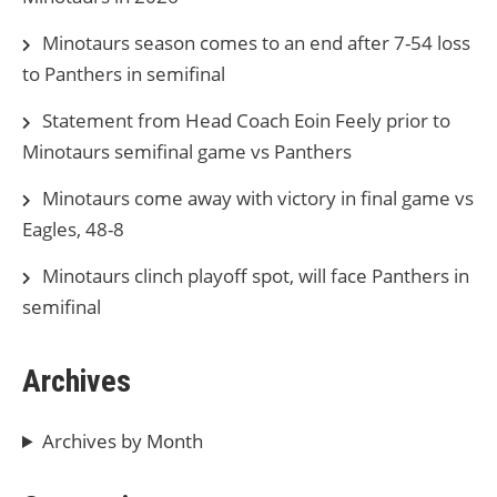
Minotaurs season comes to an end after 7-54 loss
to Panthers in semifinal
Statement from Head Coach Eoin Feely prior to
Minotaurs semifinal game vs Panthers
Minotaurs come away with victory in final game vs
Eagles, 48-8
Minotaurs clinch playoff spot, will face Panthers in
semifinal
Archives
Archives by Month