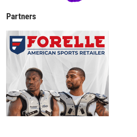
Partners