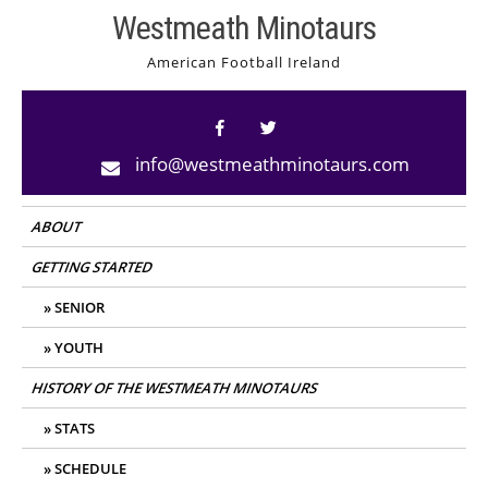
Skip
Westmeath Minotaurs
to
American Football Ireland
content
info@westmeathminotaurs.com
ABOUT
GETTING STARTED
SENIOR
YOUTH
HISTORY OF THE WESTMEATH MINOTAURS
STATS
SCHEDULE