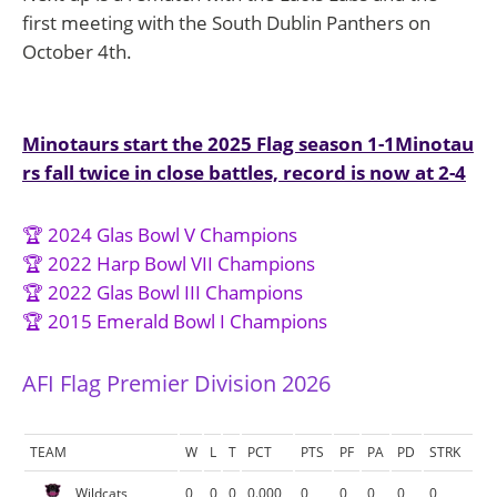
first meeting with the South Dublin Panthers on
October 4th.
Post
Minotaurs start the 2025 Flag season 1-1
Minotau
rs fall twice in close battles, record is now at 2-4
navigation
🏆 2024 Glas Bowl V Champions
🏆 2022 Harp Bowl VII Champions
🏆 2022 Glas Bowl III Champions
🏆 2015 Emerald Bowl I Champions
AFI Flag Premier Division 2026
TEAM
W
L
T
PCT
PTS
PF
PA
PD
STRK
Wildcats
0
0
0
0.000
0
0
0
0
0