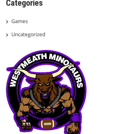
Categories
Games
Uncategorized