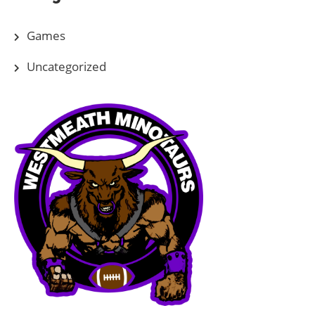
Games
Uncategorized