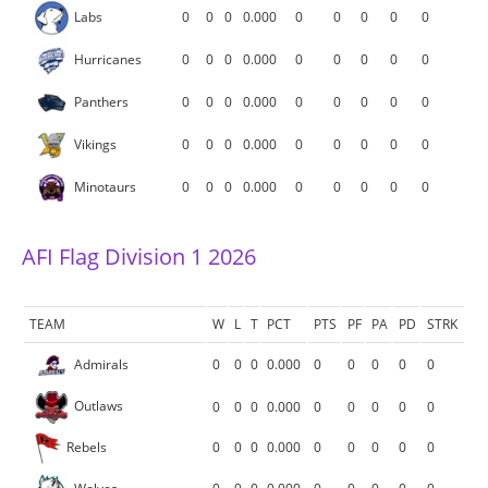
Labs
0
0
0
0.000
0
0
0
0
0
Hurricanes
0
0
0
0.000
0
0
0
0
0
Panthers
0
0
0
0.000
0
0
0
0
0
Vikings
0
0
0
0.000
0
0
0
0
0
Minotaurs
0
0
0
0.000
0
0
0
0
0
AFI Flag Division 1 2026
TEAM
W
L
T
PCT
PTS
PF
PA
PD
STRK
Admirals
0
0
0
0.000
0
0
0
0
0
Outlaws
0
0
0
0.000
0
0
0
0
0
Rebels
0
0
0
0.000
0
0
0
0
0