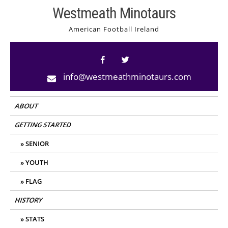
Skip
Westmeath Minotaurs
to
American Football Ireland
content
info@westmeathminotaurs.com
ABOUT
GETTING STARTED
SENIOR
YOUTH
FLAG
HISTORY
STATS