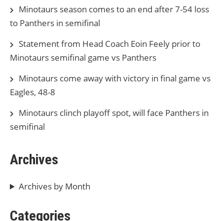
Minotaurs season comes to an end after 7-54 loss
to Panthers in semifinal
Statement from Head Coach Eoin Feely prior to
Minotaurs semifinal game vs Panthers
Minotaurs come away with victory in final game vs
Eagles, 48-8
Minotaurs clinch playoff spot, will face Panthers in
semifinal
Archives
Archives by Month
Categories