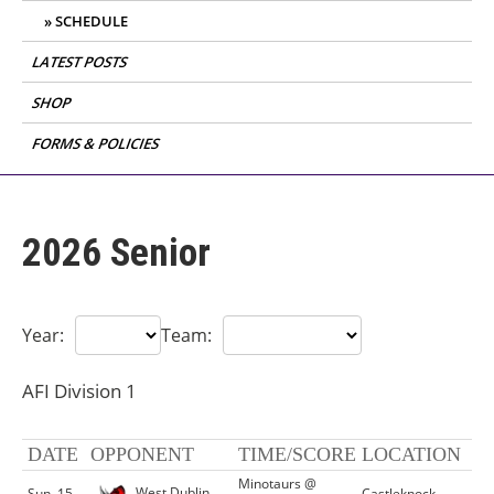
SCHEDULE
LATEST POSTS
SHOP
FORMS & POLICIES
2026 Senior
Year:
Team:
AFI Division 1
DATE
OPPONENT
TIME/SCORE
LOCATION
Minotaurs @
West Dublin
Sun, 15
Castleknock