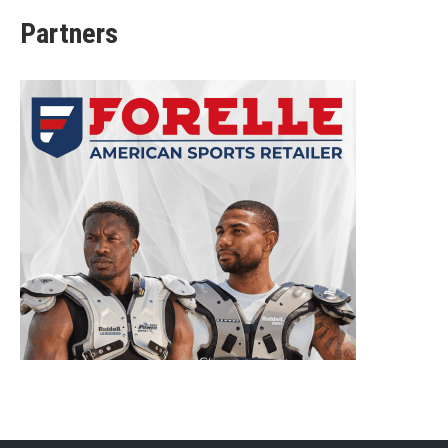
Partners