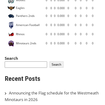
Wolves
0
0
0
0.000
0
0
0
0
0
Eagles
0
0
0
0.000
0
0
0
0
0
Panthers 2nds
0
0
0
0.000
0
0
0
0
0
American Football
0
0
0
0.000
0
0
0
0
0
Rhinos
0
0
0
0.000
0
0
0
0
0
Minotaurs 2nds
0
0
0
0.000
0
0
0
0
0
Search
Search
Recent Posts
Announcing the Flag schedule for the Westmeath
Minotaurs in 2026