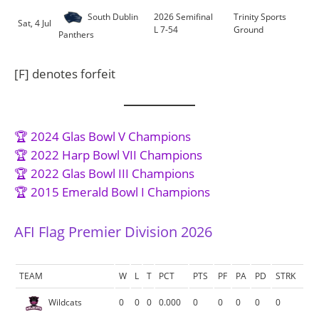
South Dublin
2026 Semifinal
Trinity Sports
Sat, 4 Jul
L 7-54
Ground
Panthers
[F] denotes forfeit
🏆 2024 Glas Bowl V Champions
🏆 2022 Harp Bowl VII Champions
🏆 2022 Glas Bowl III Champions
🏆 2015 Emerald Bowl I Champions
AFI Flag Premier Division 2026
TEAM
W
L
T
PCT
PTS
PF
PA
PD
STRK
Wildcats
0
0
0
0.000
0
0
0
0
0