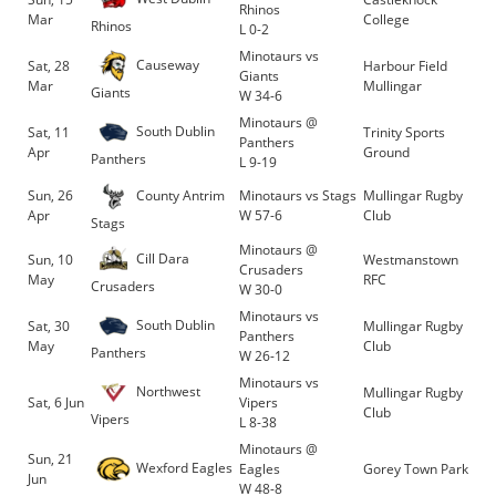
Rhinos
Mar
College
Rhinos
L 0-2
Minotaurs vs
Causeway
Sat, 28
Harbour Field
Giants
Mar
Mullingar
Giants
W 34-6
Minotaurs @
South Dublin
Sat, 11
Trinity Sports
Panthers
Apr
Ground
Panthers
L 9-19
County Antrim
Sun, 26
Minotaurs vs Stags
Mullingar Rugby
Apr
W 57-6
Club
Stags
Minotaurs @
Cill Dara
Sun, 10
Westmanstown
Crusaders
May
RFC
Crusaders
W 30-0
Minotaurs vs
South Dublin
Sat, 30
Mullingar Rugby
Panthers
May
Club
Panthers
W 26-12
Minotaurs vs
Northwest
Mullingar Rugby
Sat, 6 Jun
Vipers
Club
Vipers
L 8-38
Minotaurs @
Sun, 21
Wexford Eagles
Eagles
Gorey Town Park
Jun
W 48-8