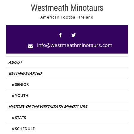
Skip
Westmeath Minotaurs
to
American Football Ireland
content
info@westmeathminotaurs.com
ABOUT
GETTING STARTED
SENIOR
YOUTH
HISTORY OF THE WESTMEATH MINOTAURS
STATS
SCHEDULE