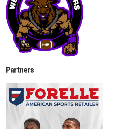
Partners