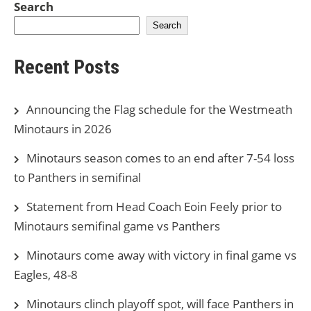
Search
Search
Recent Posts
Announcing the Flag schedule for the Westmeath
Minotaurs in 2026
Minotaurs season comes to an end after 7-54 loss
to Panthers in semifinal
Statement from Head Coach Eoin Feely prior to
Minotaurs semifinal game vs Panthers
Minotaurs come away with victory in final game vs
Eagles, 48-8
Minotaurs clinch playoff spot, will face Panthers in