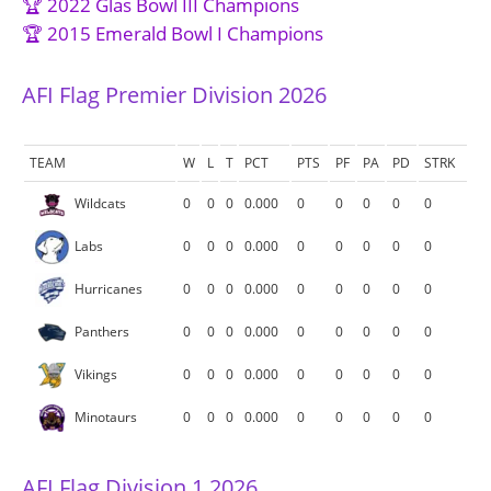
🏆 2022 Glas Bowl III Champions
🏆 2015 Emerald Bowl I Champions
AFI Flag Premier Division 2026
TEAM
W
L
T
PCT
PTS
PF
PA
PD
STRK
Wildcats
0
0
0
0.000
0
0
0
0
0
Labs
0
0
0
0.000
0
0
0
0
0
Hurricanes
0
0
0
0.000
0
0
0
0
0
Panthers
0
0
0
0.000
0
0
0
0
0
Vikings
0
0
0
0.000
0
0
0
0
0
Minotaurs
0
0
0
0.000
0
0
0
0
0
AFI Flag Division 1 2026