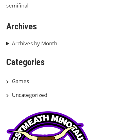
semifinal
Archives
Archives by Month
Categories
Games
Uncategorized