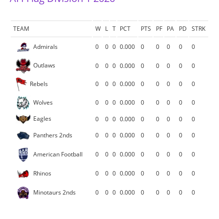
TEAM
W
L
T
PCT
PTS
PF
PA
PD
STRK
Admirals
0
0
0
0.000
0
0
0
0
0
Outlaws
0
0
0
0.000
0
0
0
0
0
Rebels
0
0
0
0.000
0
0
0
0
0
Wolves
0
0
0
0.000
0
0
0
0
0
Eagles
0
0
0
0.000
0
0
0
0
0
Panthers 2nds
0
0
0
0.000
0
0
0
0
0
American Football
0
0
0
0.000
0
0
0
0
0
Rhinos
0
0
0
0.000
0
0
0
0
0
Minotaurs 2nds
0
0
0
0.000
0
0
0
0
0