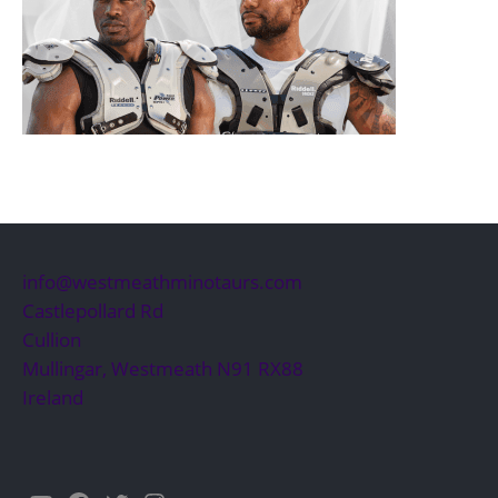
info@westmeathminotaurs.com
Castlepollard Rd
Cullion
Mullingar
,
Westmeath
N91 RX88
Ireland