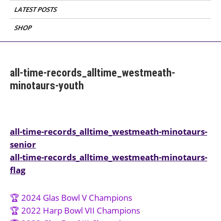
LATEST POSTS
SHOP
all-time-records_alltime_westmeath-
minotaurs-youth
Post
all-time-records_alltime_westmeath-minotaurs-
senior
navigation
all-time-records_alltime_westmeath-minotaurs-
flag
🏆 2024 Glas Bowl V Champions
🏆 2022 Harp Bowl VII Champions