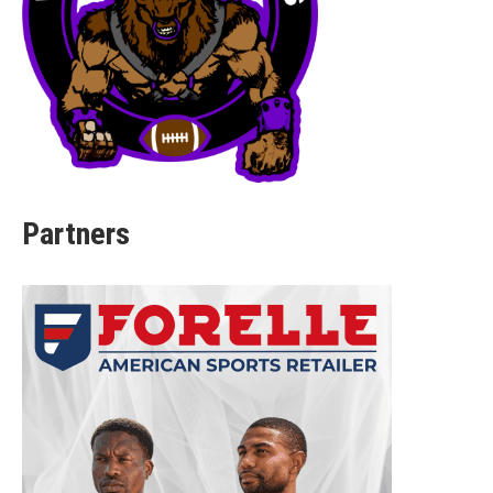
Partners