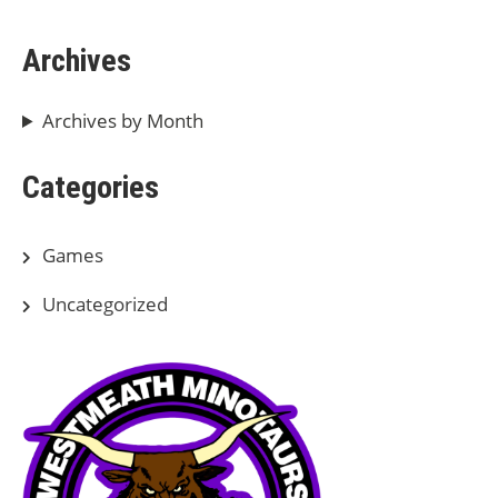
Archives
Archives by Month
Categories
Games
Uncategorized