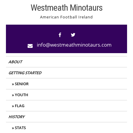
Skip
Westmeath Minotaurs
to
American Football Ireland
content
info@westmeathminotaurs.com
ABOUT
GETTING STARTED
SENIOR
YOUTH
FLAG
HISTORY
STATS