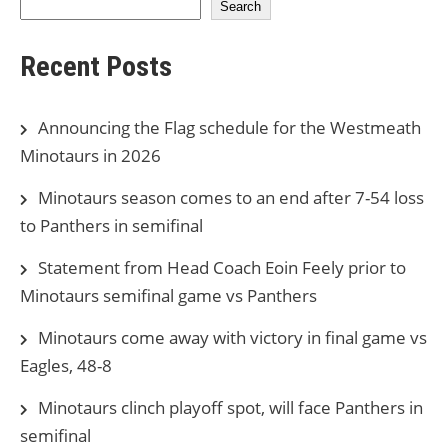
Search
Recent Posts
Announcing the Flag schedule for the Westmeath
Minotaurs in 2026
Minotaurs season comes to an end after 7-54 loss
to Panthers in semifinal
Statement from Head Coach Eoin Feely prior to
Minotaurs semifinal game vs Panthers
Minotaurs come away with victory in final game vs
Eagles, 48-8
Minotaurs clinch playoff spot, will face Panthers in
semifinal