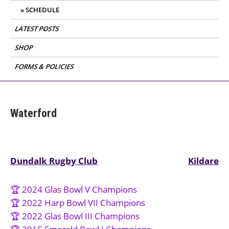
SCHEDULE
LATEST POSTS
SHOP
FORMS & POLICIES
Waterford
Post
Dundalk Rugby Club
Kildare
navigation
🏆 2024 Glas Bowl V Champions
🏆 2022 Harp Bowl VII Champions
🏆 2022 Glas Bowl III Champions