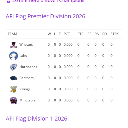
🏆 2015 Emerald Bowl I Champions
AFI Flag Premier Division 2026
TEAM
W
L
T
PCT
PTS
PF
PA
PD
STRK
Wildcats
0
0
0
0.000
0
0
0
0
0
Labs
0
0
0
0.000
0
0
0
0
0
Hurricanes
0
0
0
0.000
0
0
0
0
0
Panthers
0
0
0
0.000
0
0
0
0
0
Vikings
0
0
0
0.000
0
0
0
0
0
Minotaurs
0
0
0
0.000
0
0
0
0
0
AFI Flag Division 1 2026