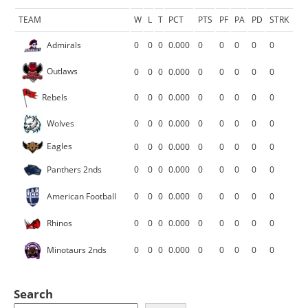
TEAM
W
L
T
PCT
PTS
PF
PA
PD
STRK
Admirals
0
0
0
0.000
0
0
0
0
0
Outlaws
0
0
0
0.000
0
0
0
0
0
Rebels
0
0
0
0.000
0
0
0
0
0
Wolves
0
0
0
0.000
0
0
0
0
0
Eagles
0
0
0
0.000
0
0
0
0
0
Panthers 2nds
0
0
0
0.000
0
0
0
0
0
American Football
0
0
0
0.000
0
0
0
0
0
Rhinos
0
0
0
0.000
0
0
0
0
0
Minotaurs 2nds
0
0
0
0.000
0
0
0
0
0
Search