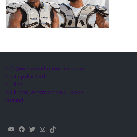
info@westmeathminotaurs.com
Castlepollard Rd
Cullion
Mullingar
,
Westmeath
N91 RX88
Ireland
YouTube
Facebook
Twitter
Instagram
TikTok