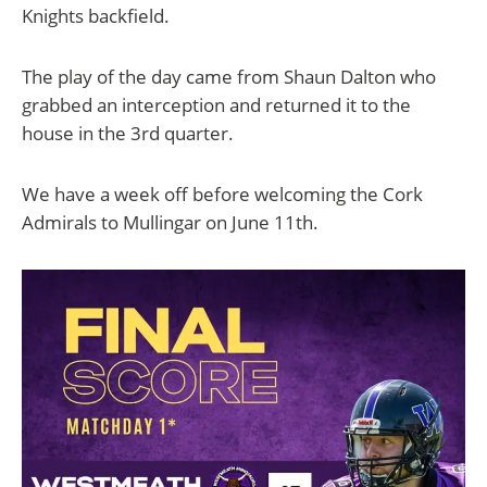
Knights backfield.
The play of the day came from Shaun Dalton who
grabbed an interception and returned it to the
house in the 3rd quarter.
We have a week off before welcoming the Cork
Admirals to Mullingar on June 11th.