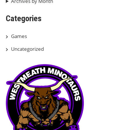
Archives by Month
Categories
Games
Uncategorized