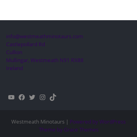
info@westmeathminotaurs.com
Castlepollard Rd
Cullion
Mullingar
,
Westmeath
N91 RX88
Ireland
YouTube
Facebook
Twitter
Instagram
TikTok
Westmeath Minotaurs |
Powered by WordPress
Theme by Grace Themes