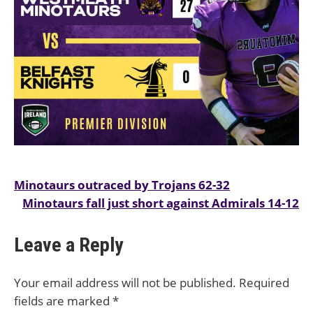
Post
Minotaurs outraced by Trojans 62-32
Minotaurs fall just short against Admirals 14-12
navigation
Leave a Reply
Your email address will not be published.
Required
fields are marked
*