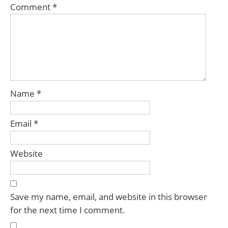
Comment
*
Name
*
Email
*
Website
Save my name, email, and website in this browser
for the next time I comment.