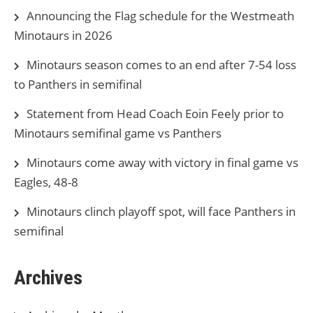
Announcing the Flag schedule for the Westmeath
Minotaurs in 2026
Minotaurs season comes to an end after 7-54 loss
to Panthers in semifinal
Statement from Head Coach Eoin Feely prior to
Minotaurs semifinal game vs Panthers
Minotaurs come away with victory in final game vs
Eagles, 48-8
Minotaurs clinch playoff spot, will face Panthers in
semifinal
Archives