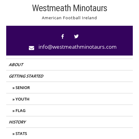
Skip
Westmeath Minotaurs
to
American Football Ireland
content
info@westmeathminotaurs.com
ABOUT
GETTING STARTED
SENIOR
YOUTH
FLAG
HISTORY
STATS