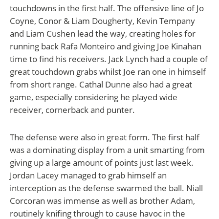
touchdowns in the first half. The offensive line of Jo
Coyne, Conor & Liam Dougherty, Kevin Tempany
and Liam Cushen lead the way, creating holes for
running back Rafa Monteiro and giving Joe Kinahan
time to find his receivers. Jack Lynch
had a couple of
great touchdown grabs whilst Joe ran one in himself
from short range. Cathal Dunne also had a great
game, especially considering he played wide
receiver, cornerback and punter.
The defense were also in great form. The first half
was a dominating display from a unit smarting from
giving up a large amount of points just last week.
Jordan Lacey managed to grab himself an
interception as the defense swarmed the ball. Niall
Corcoran was immense as well as brother Adam,
routinely knifing through to cause havoc in the