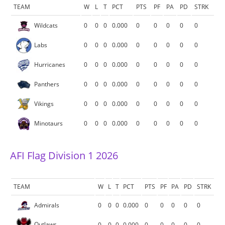
TEAM
W
L
T
PCT
PTS
PF
PA
PD
STRK
Wildcats
0
0
0
0.000
0
0
0
0
0
Labs
0
0
0
0.000
0
0
0
0
0
Hurricanes
0
0
0
0.000
0
0
0
0
0
Panthers
0
0
0
0.000
0
0
0
0
0
Vikings
0
0
0
0.000
0
0
0
0
0
Minotaurs
0
0
0
0.000
0
0
0
0
0
AFI Flag Division 1 2026
TEAM
W
L
T
PCT
PTS
PF
PA
PD
STRK
Admirals
0
0
0
0.000
0
0
0
0
0
Outlaws
0
0
0
0.000
0
0
0
0
0