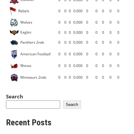
Rebels
0
0
0
0.000
0
0
0
0
0
Wolves
0
0
0
0.000
0
0
0
0
0
Eagles
0
0
0
0.000
0
0
0
0
0
Panthers 2nds
0
0
0
0.000
0
0
0
0
0
American Football
0
0
0
0.000
0
0
0
0
0
Rhinos
0
0
0
0.000
0
0
0
0
0
Minotaurs 2nds
0
0
0
0.000
0
0
0
0
0
Search
Search
Recent Posts