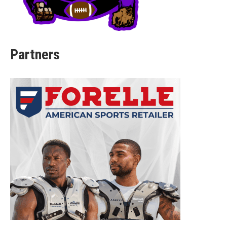
Partners