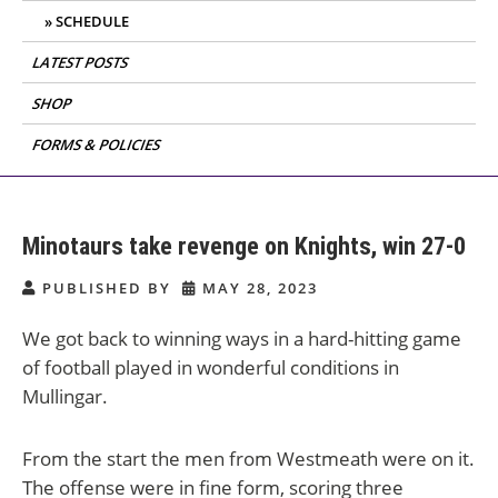
SCHEDULE
LATEST POSTS
SHOP
FORMS & POLICIES
Minotaurs take revenge on Knights, win 27-0
PUBLISHED BY
MAY 28, 2023
We got back to winning ways in a hard-hitting game
of football played in wonderful conditions in
Mullingar.
From the start the men from Westmeath were on it.
The offense were in fine form, scoring three