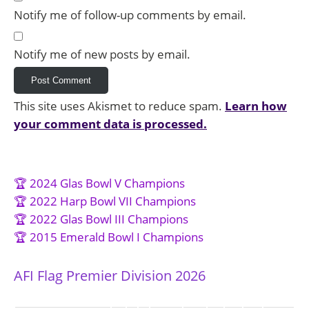
Notify me of follow-up comments by email.
Notify me of new posts by email.
This site uses Akismet to reduce spam.
Learn how
your comment data is processed.
🏆 2024 Glas Bowl V Champions
🏆 2022 Harp Bowl VII Champions
🏆 2022 Glas Bowl III Champions
🏆 2015 Emerald Bowl I Champions
AFI Flag Premier Division 2026